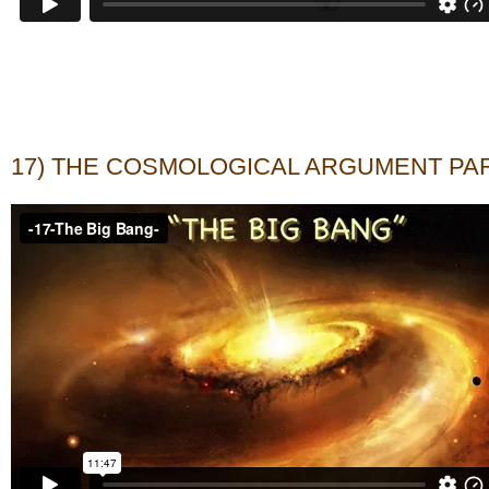
17) THE COSMOLOGICAL ARGUMENT PAR