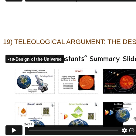
19) TELEOLOGICAL ARGUMENT: THE DE