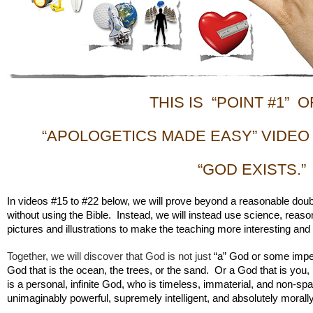
THIS IS “POINT #1” O
“APOLOGETICS MADE EASY” VIDEO
“GOD EXISTS.”
In videos #15 to #22 below, we will prove beyond a reasonable doubt
without using the Bible. Instead, we will instead use science, reason
pictures and illustrations to make the teaching more interesting and
Together, we will discover that God is not just
“a” God or some impe
God that is the ocean, the trees, or the sand. Or a God that is yo
is a personal, infinite God, who is timeless, immaterial, and non-spa
unimaginably powerful, supremely intelligent, and absolutely morall